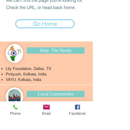
We can’t find the page you’re looking for.
Check the URL, or head back home.
Go Home
Help The Needy
Lily Foundation, Dallas, TX
Protyush, Kolkata, India
VAYU, Kolkata, India
Local Communities
Antorik
Phone
Email
Facebook
BA-DFW
Rhy
thm
Ankur