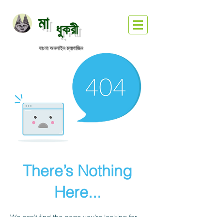
মা
ধুকরী
বাংলা অনলাইন ম্যাগাজিন
There’s Nothing
Here...